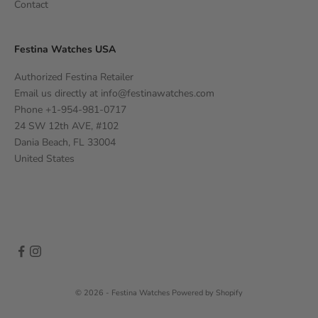
Contact
Festina Watches USA
Authorized Festina Retailer
Email us directly at
info@festinawatches.com
Phone +1-954-981-0717
24 SW 12th AVE, #102
Dania Beach, FL 33004
United States
© 2026 - Festina Watches
Powered by Shopify