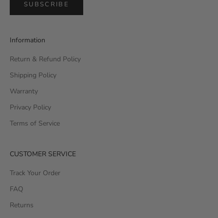
SUBSCRIBE
Information
Return & Refund Policy
Shipping Policy
Warranty
Privacy Policy
Terms of Service
CUSTOMER SERVICE
Track Your Order
FAQ
Returns