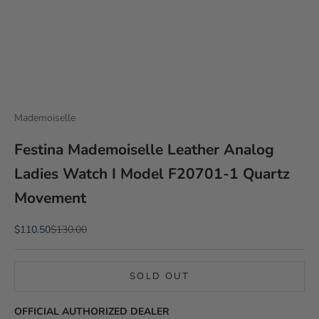
Mademoiselle
Festina Mademoiselle Leather Analog
Ladies Watch I Model F20701-1 Quartz
Movement
Sale price
Regular price
$110.50
$130.00
SOLD OUT
OFFICIAL AUTHORIZED DEALER