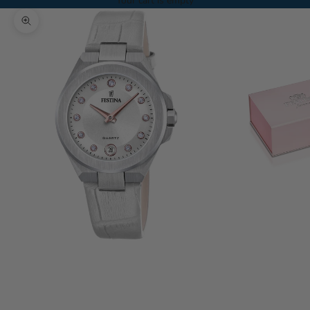
Your cart is empty
Zoom picture