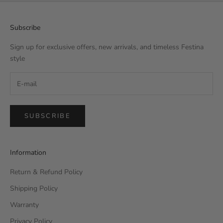
Subscribe
Sign up for exclusive offers, new arrivals, and timeless Festina
style
SUBSCRIBE
Information
Return & Refund Policy
Shipping Policy
Warranty
Privacy Policy