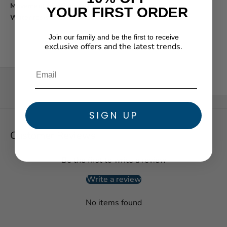
Movement function:
Analog
YOUR FIRST ORDER
Water resistance:
30m/100ft
Join our family and be the first to receive
exclusive offers and the latest trends.
★ Reviews
SIGN UP
Customer Reviews
Be the first to write a review
Write a review
No items found