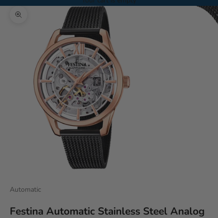
Your cart is empty
Zoom picture
Automatic
Festina Automatic Stainless Steel Analog