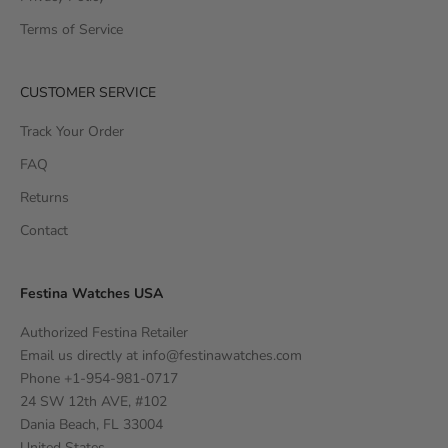
Terms of Service
CUSTOMER SERVICE
Track Your Order
FAQ
Returns
Contact
Festina Watches USA
Authorized Festina Retailer
Email us directly at
info@festinawatches.com
Phone +1-954-981-0717
24 SW 12th AVE, #102
Dania Beach, FL 33004
United States