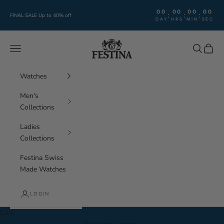
Skip to content
00
00
00
00
:
:
:
FINAL SALE Up to 40% off
DAY
HRS
MIN
SEC
Festina Watches
Navigation menu
Search
Cart
Watches
Men's
Collections
Ladies
Collections
Festina Swiss
Made Watches
LOGIN
Cart