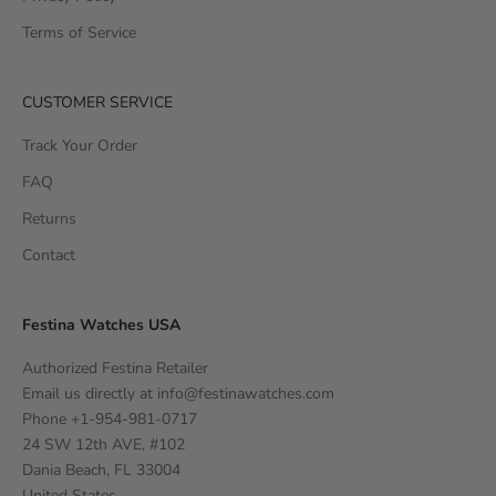
Terms of Service
CUSTOMER SERVICE
Track Your Order
FAQ
Returns
Contact
Festina Watches USA
Authorized Festina Retailer
Email us directly at
info@festinawatches.com
Phone +1-954-981-0717
24 SW 12th AVE, #102
Dania Beach, FL 33004
United States