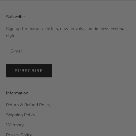
Subscribe
Sign up for exclusive offers, new arrivals, and timeless Festina
style
SUBSCRIBE
Information
Return & Refund Policy
Shipping Policy
Warranty
Privacy Policy