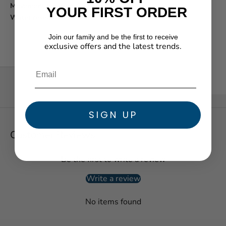
Movement function:
Chronograph
YOUR FIRST ORDER
Water resistance:
100m/330ft
Join our family and be the first to receive
exclusive offers and the latest trends.
★ Reviews
SIGN UP
Customer Reviews
Be the first to write a review
Write a review
No items found