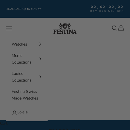
Skip to content
00
00
00
00
:
:
:
FINAL SALE Up to 40% off
DAY
HRS
MIN
SEC
Festina Watches
Navigation menu
Search
Cart
Watches
Men's
Collections
Ladies
Collections
Festina Swiss
Made Watches
LOGIN
Cart