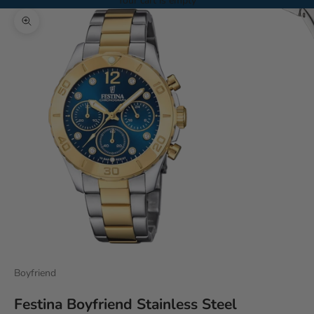
Your cart is empty
Zoom picture
Boyfriend
Festina Boyfriend Stainless Steel