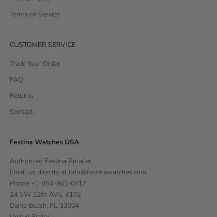
Terms of Service
CUSTOMER SERVICE
Track Your Order
FAQ
Returns
Contact
Festina Watches USA
Authorized Festina Retailer
Email us directly at
info@festinawatches.com
Phone +1-954-981-0717
24 SW 12th AVE, #102
Dania Beach, FL 33004
United States