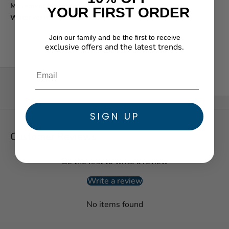
Movement function:
Chronograph
YOUR FIRST ORDER
Water resistance:
100m/330ft
Join our family and be the first to receive
exclusive offers and the latest trends.
★ Reviews
SIGN UP
Customer Reviews
Be the first to write a review
Write a review
No items found