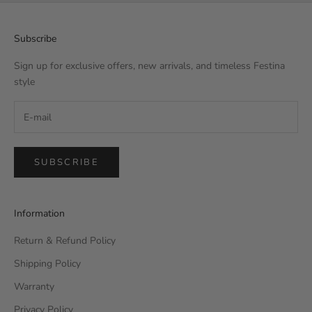
Subscribe
Sign up for exclusive offers, new arrivals, and timeless Festina
style
SUBSCRIBE
Information
Return & Refund Policy
Shipping Policy
Warranty
Privacy Policy