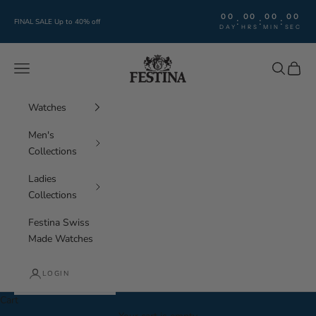
Skip to content
00
00
00
00
:
:
:
FINAL SALE Up to 40% off
DAY
HRS
MIN
SEC
Festina Watches
Navigation menu
Search
Cart
Watches
Men's
Collections
Ladies
Collections
Festina Swiss
Made Watches
LOGIN
Cart