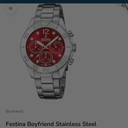
Your cart is empty
Zoom picture
Boyfriend
Festina Boyfriend Stainless Steel