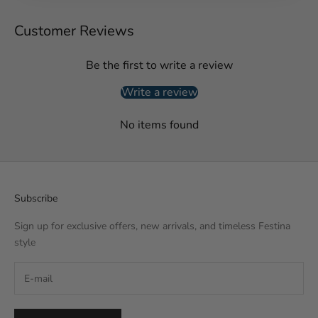
Customer Reviews
Be the first to write a review
Write a review
No items found
Subscribe
Sign up for exclusive offers, new arrivals, and timeless Festina
style