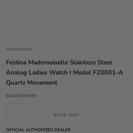
Mademoiselle
Festina Mademoiselle Stainless Steel
Analog Ladies Watch I Model F20601-A
Quartz Movement
Sale price
Regular price
$144.50
$170.00
SOLD OUT
OFFICIAL AUTHORIZED DEALER