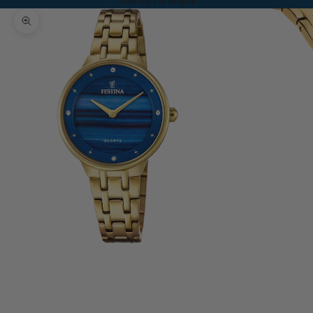
Your cart is empty
Zoom picture