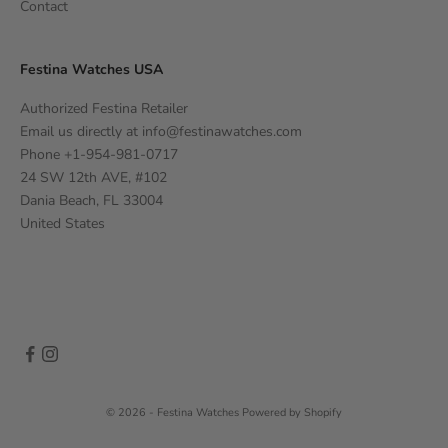
Contact
Festina Watches USA
Authorized Festina Retailer
Email us directly at
info@festinawatches.com
Phone +1-954-981-0717
24 SW 12th AVE, #102
Dania Beach, FL 33004
United States
© 2026 - Festina Watches
Powered by Shopify