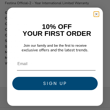
Festina Official
-
2 - Year International Limited Warranty
Gender:
Ladies
Collection:
Mademoiselle
Case material:
Stainless Steel
10% OFF
Case diameter:
30.5 mm
YOUR FIRST ORDER
Crystal:
Mineral
Strap material:
Stainless Steel
Join our family and be the first to receive
Strap width:
14 mm
exclusive offers and the latest trends.
Movement:
Quartz
★ Reviews
Movement function:
Analog
Water resistance:
50m/160ft
SIGN UP