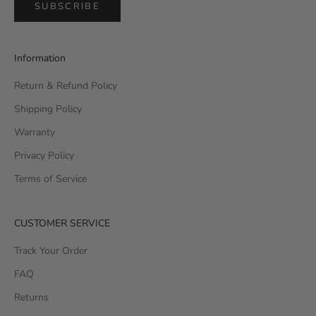
SUBSCRIBE
Information
Return & Refund Policy
Shipping Policy
Warranty
Privacy Policy
Terms of Service
CUSTOMER SERVICE
Track Your Order
FAQ
Returns