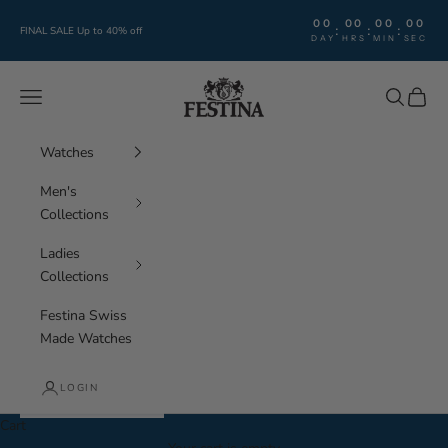
Skip to content
00
00
00
00
:
:
:
FINAL SALE Up to 40% off
DAY
HRS
MIN
SEC
Festina Watches
Navigation menu
Search
Cart
Watches
Men's
Collections
Ladies
Collections
Festina Swiss
Made Watches
LOGIN
Cart