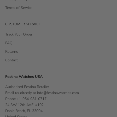
Terms of Service
CUSTOMER SERVICE
Track Your Order
FAQ
Returns
Contact
Festina Watches USA
Authorized Festina Retailer
Email us directly at
info@festinawatches.com
Phone +1-954-981-0717
24 SW 12th AVE, #102
Dania Beach, FL 33004
United States