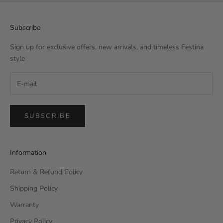
Subscribe
Sign up for exclusive offers, new arrivals, and timeless Festina
style
SUBSCRIBE
Information
Return & Refund Policy
Shipping Policy
Warranty
Privacy Policy