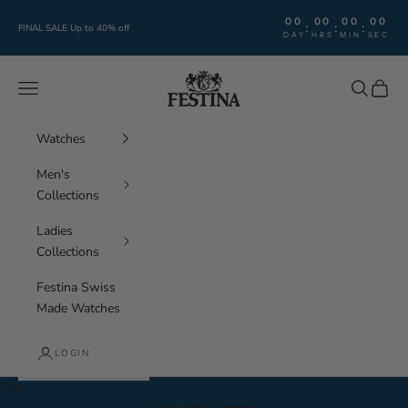
Skip to content
00
00
00
00
:
:
:
FINAL SALE Up to 40% off
DAY
HRS
MIN
SEC
Festina Watches
Navigation menu
Search
Cart
Watches
Men's
Collections
Ladies
Collections
Festina Swiss
Made Watches
LOGIN
Cart