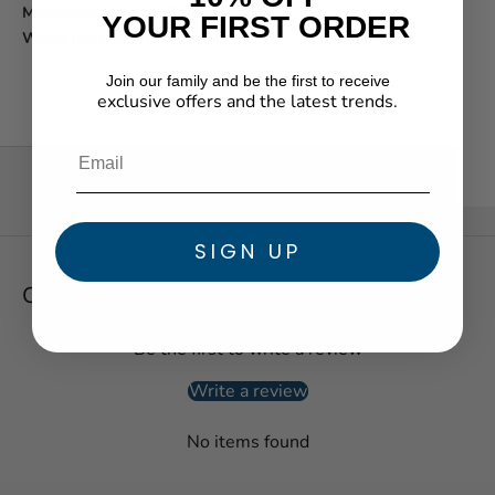
Movement function:
Chronograph
YOUR FIRST ORDER
Water resistance:
100m/330ft
Join our family and be the first to receive
exclusive offers and the latest trends.
★ Reviews
SIGN UP
Customer Reviews
Be the first to write a review
Write a review
No items found