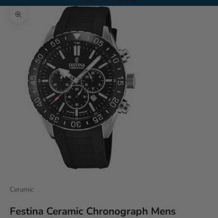
Your cart is empty
Zoom picture
Ceramic
Festina Ceramic Chronograph Mens