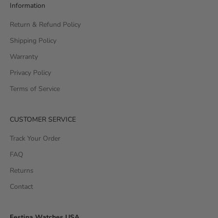
Information
Return & Refund Policy
Shipping Policy
Warranty
Privacy Policy
Terms of Service
CUSTOMER SERVICE
Track Your Order
FAQ
Returns
Contact
Festina Watches USA