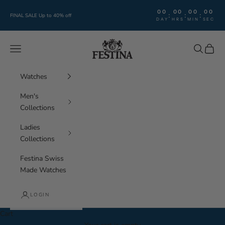
Skip to content
00
00
00
00
:
:
:
FINAL SALE Up to 40% off
DAY
HRS
MIN
SEC
Festina Watches
Navigation menu
Search
Cart
Watches
Men's
Collections
Ladies
Collections
Festina Swiss
Made Watches
LOGIN
Cart