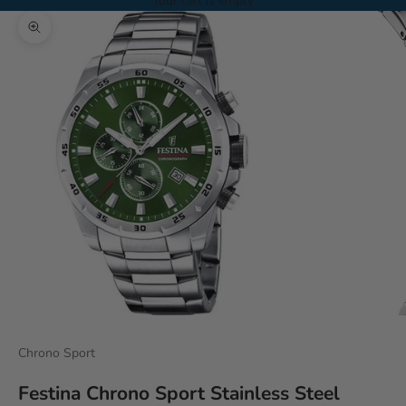
Your cart is empty
Zoom picture
Chrono Sport
Festina Chrono Sport Stainless Steel