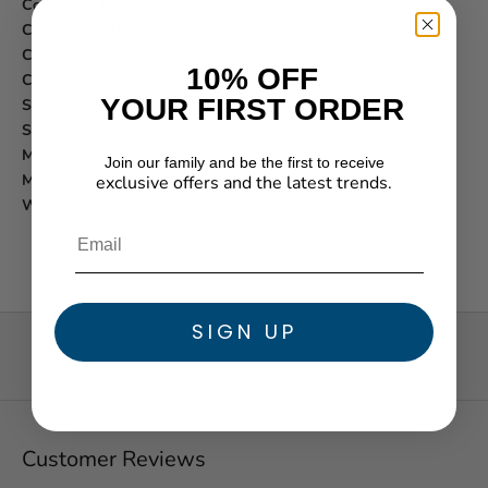
Collection:
Chrono Sport
Case material:
316l Stainless Steel
Case diameter:
46 mm
10% OFF
Crystal:
Mineral
YOUR FIRST ORDER
Strap material:
316l Stainless Steel
Strap widht:
23.8 mm
Movement:
Quartz
Join our family and be the first to receive
Movement function:
Chronograph
exclusive offers and the latest trends.
★ Reviews
Water resistance:
10 ATM (100m/330ft)
SIGN UP
Customer Reviews