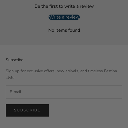
Be the first to write a review
Write a review
No items found
Subscribe
Sign up for exclusive offers, new arrivals, and timeless Festina
style
SUBSCRIBE