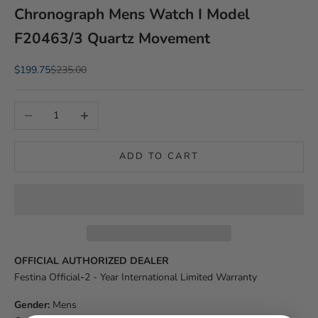
Chronograph Mens Watch I Model
F20463/3 Quartz Movement
Sale price
Regular price
$199.75
$235.00
Decrease quantity
Increase quantity
ADD TO CART
OFFICIAL AUTHORIZED DEALER
Festina Official
-
2 - Year International Limited Warranty
Gender:
Mens