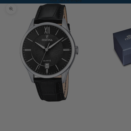
Your cart is empty
Zoom picture