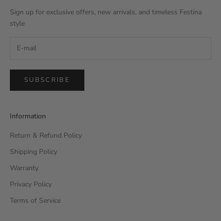
Sign up for exclusive offers, new arrivals, and timeless Festina
style
SUBSCRIBE
Information
Return & Refund Policy
Shipping Policy
Warranty
Privacy Policy
Terms of Service