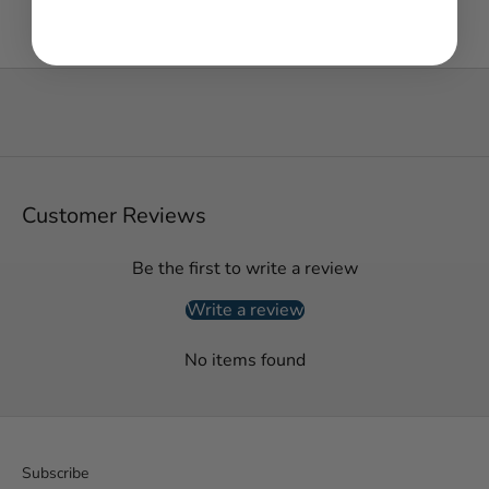
Customer Reviews
Be the first to write a review
Write a review
No items found
Subscribe