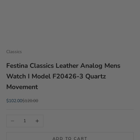
Classics
Festina Classics Leather Analog Mens
Watch I Model F20426-3 Quartz
Movement
Sale price
Regular price
$102.00
$120.00
Decrease quantity
Increase quantity
ADD TO CART