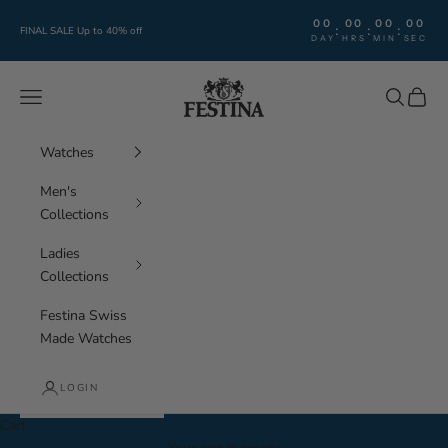
Skip to content
00
00
00
00
:
:
:
FINAL SALE Up to 40% off
DAY
HRS
MIN
SEC
Festina Watches
Navigation menu
Search
Cart
Watches
Men's
Collections
Ladies
Collections
Festina Swiss
Made Watches
LOGIN
Cart