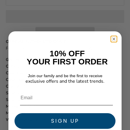
OFFICIAL AUTHORIZED DEALER
Festina Official
-
2 - Year International Limited Warranty
10% OFF
Gender:
Mens
YOUR FIRST ORDER
Collection:
Classics
Case material:
Stainless Steel
Join our family and be the first to receive
Case diameter:
43 mm
exclusive offers and the latest trends.
Crystal:
Mineral
★ Reviews
Strap material:
Leather
Strap width:
22 mm
Movement:
Quartz
Movement function:
Analog
Water resistance:
50m/160ft
SIGN UP