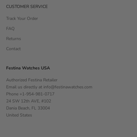
CUSTOMER SERVICE
Track Your Order
FAQ
Returns
Contact
Festina Watches USA
Authorized Festina Retailer
Email us directly at
info@festinawatches.com
Phone +1-954-981-0717
24 SW 12th AVE, #102
Dania Beach, FL 33004
United States