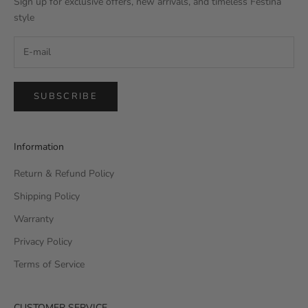
Sign up for exclusive offers, new arrivals, and timeless Festina
style
SUBSCRIBE
Information
Return & Refund Policy
Shipping Policy
Warranty
Privacy Policy
Terms of Service
CUSTOMER SERVICE