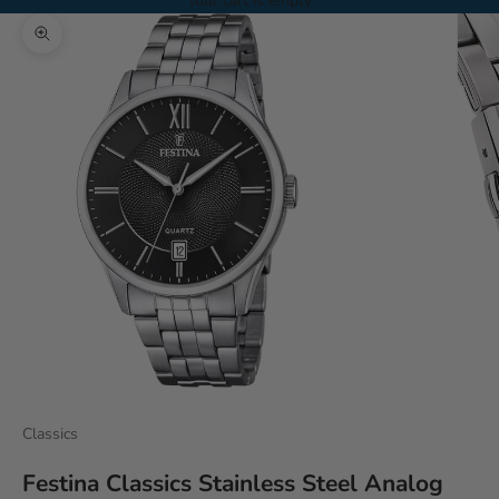
Your cart is empty
Zoom picture
Classics
Festina Classics Stainless Steel Analog