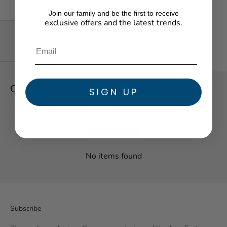
Join our family and be the first to receive
exclusive offers and the latest trends.
★ Reviews
Customer Reviews
SIGN UP
Be the first to write a review
Write a review
No items found
Subscribe