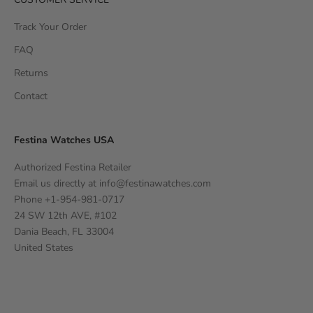
Track Your Order
FAQ
Returns
Contact
Festina Watches USA
Authorized Festina Retailer
Email us directly at
info@festinawatches.com
Phone +1-954-981-0717
24 SW 12th AVE, #102
Dania Beach, FL 33004
United States