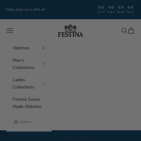
Skip to content
00
00
00
00
:
:
:
FINAL SALE Up to 40% off
DAY
HRS
MIN
SEC
Festina Watches
Navigation menu
Search
Cart
Watches
Men's
Collections
Ladies
Collections
Festina Swiss
Made Watches
LOGIN
Cart