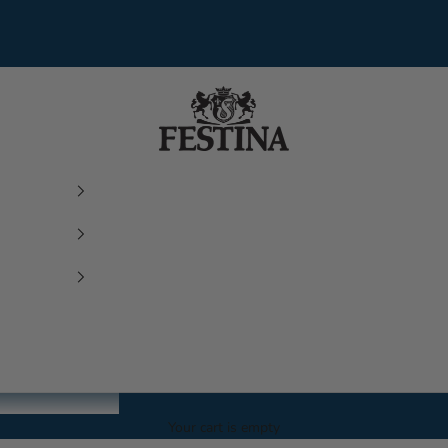
Festina Watches
Your cart is empty