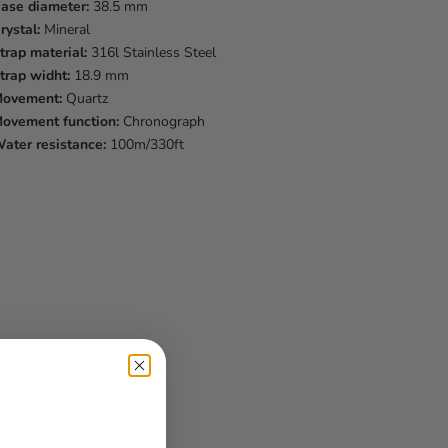
ase diameter:
38.5 mm
rystal:
Mineral
trap material:
316l Stainless Steel
trap widht:
18.9 mm
ovement:
Quartz
ovement function:
Chronograph
ater resistance:
100m/330ft