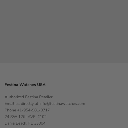
Festina Watches USA
Authorized Festina Retailer
Email us directly at
info@festinawatches.com
Phone +1-954-981-0717
24 SW 12th AVE, #102
Dania Beach, FL 33004