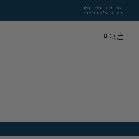
00
00
00
00
:
:
:
DAY
HRS
MIN
SEC
Search
Cart