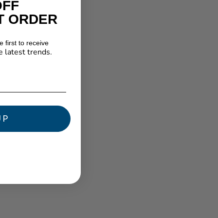
OFF
T ORDER
 first to receive
e latest trends.
★ Reviews
UP