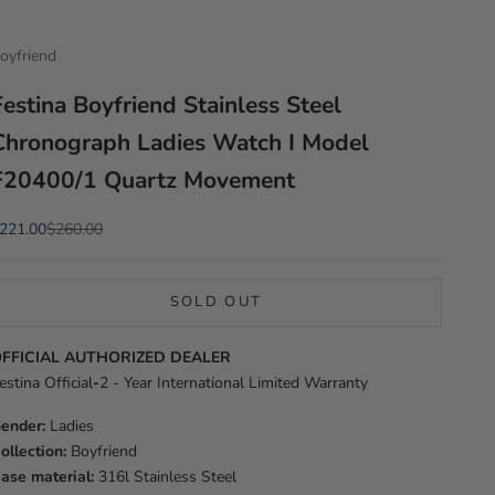
oyfriend
Festina Boyfriend Stainless Steel
Chronograph Ladies Watch I Model
F20400/1 Quartz Movement
ale price
Regular price
221.00
$260.00
SOLD OUT
FFICIAL AUTHORIZED DEALER
estina Official
-
2 - Year International Limited Warranty
ender:
Ladies
ollection:
Boyfriend
ase material:
316l Stainless Steel