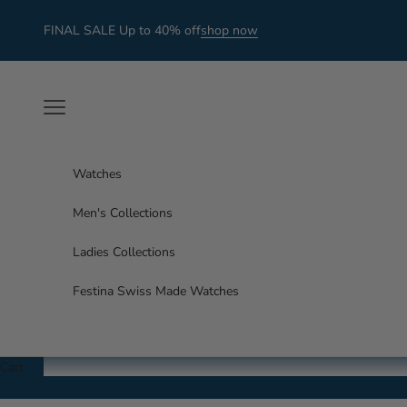
Skip to content
FINAL SALE Up to 40% off
shop now
Navigation menu
Watches
Men's Collections
Ladies Collections
Festina Swiss Made Watches
Cart