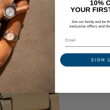
10% 
YOUR FIRS
Join our family and be the
exclusive offers and th
SIGN 