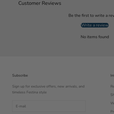
Customer Reviews
Be the first to write a re
Write a review
No items found
Subscribe
In
Sign up for exclusive offers, new arrivals, and
Re
timeless Festina style
Sh
W
Pr