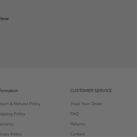
view
formation
CUSTOMER SERVICE
turn & Refund Policy
Track Your Order
ipping Policy
FAQ
arranty
Returns
ivacy Policy
Contact