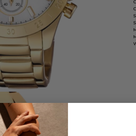
C
C
S
S
M
M
W