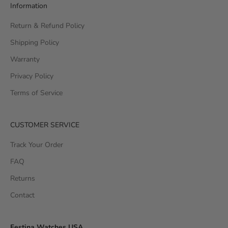
Information
Return & Refund Policy
Shipping Policy
Warranty
Privacy Policy
Terms of Service
CUSTOMER SERVICE
Track Your Order
FAQ
Returns
Contact
Festina Watches USA