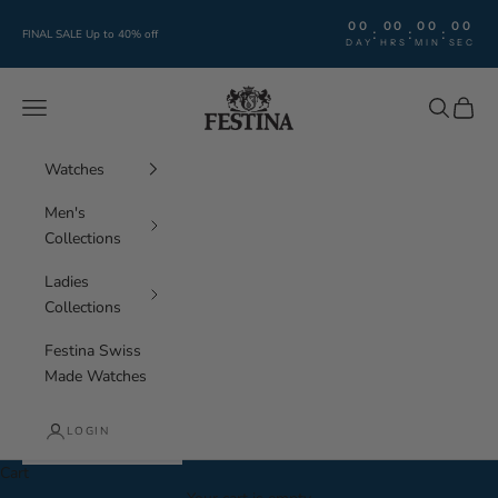
Skip to content
00
00
00
00
:
:
:
FINAL SALE Up to 40% off
DAY
HRS
MIN
SEC
Festina Watches
Navigation menu
Search
Cart
Watches
Men's
Collections
Ladies
Collections
Festina Swiss
Made Watches
LOGIN
Cart