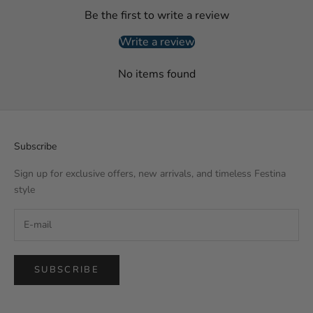
Be the first to write a review
Write a review
No items found
Subscribe
Sign up for exclusive offers, new arrivals, and timeless Festina
style
SUBSCRIBE