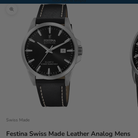
Your cart is empty
Zoom picture
Swiss Made
Festina Swiss Made Leather Analog Mens