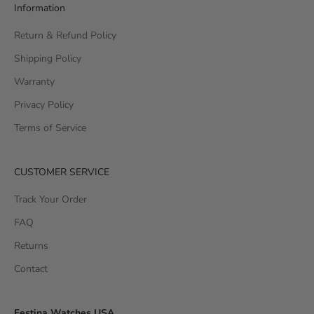
Information
Return & Refund Policy
Shipping Policy
Warranty
Privacy Policy
Terms of Service
CUSTOMER SERVICE
Track Your Order
FAQ
Returns
Contact
Festina Watches USA