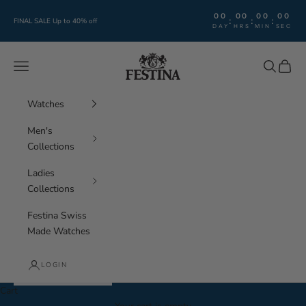
Skip to content
00
00
00
00
:
:
:
FINAL SALE Up to 40% off
DAY
HRS
MIN
SEC
Festina Watches
Navigation menu
Search
Cart
Watches
Men's
Collections
Ladies
Collections
Festina Swiss
Made Watches
LOGIN
Cart