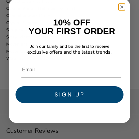
Collection:
Swiss Made
Case material:
316l Stainless Steel
Case diameter:
41 mm
10% OFF
Crystal:
Sapphire
YOUR FIRST ORDER
Strap material:
Leather
Strap widht:
mm
Movement:
Quartz
Join our family and be the first to receive
Movement function:
Analog
exclusive offers and the latest trends.
★ Reviews
Water resistance:
100m/330ft
SIGN UP
Customer Reviews