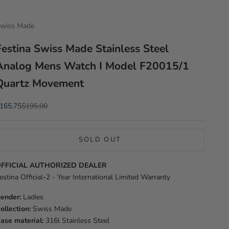
wiss Made
Festina Swiss Made Stainless Steel
Analog Mens Watch I Model F20015/1
Quartz Movement
ale price
Regular price
165.75
$195.00
SOLD OUT
FFICIAL AUTHORIZED DEALER
estina Official
-
2 - Year International Limited Warranty
ender:
Ladies
ollection:
Swiss Made
ase material:
316l Stainless Steel