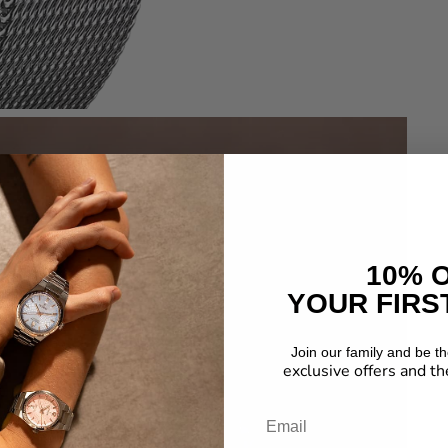
10% 
YOUR FIRS
Join our family and be the
exclusive offers and th