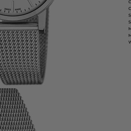
C
C
S
S
M
M
W