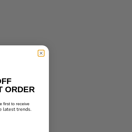
OFF
T ORDER
 first to receive
e latest trends.
★ Reviews