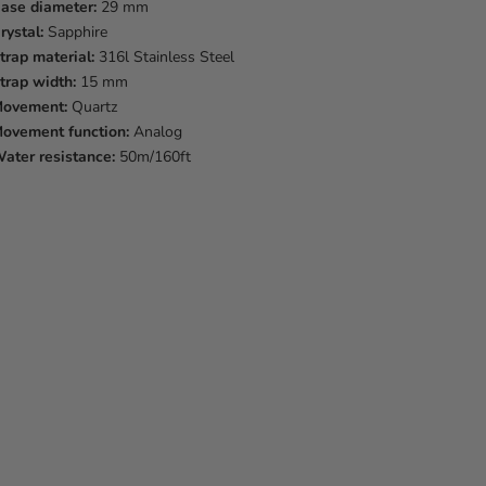
ase diameter:
29 mm
rystal:
Sapphire
trap material:
316l Stainless Steel
trap width:
15 mm
ovement:
Quartz
ovement function:
Analog
ater resistance:
50m/160ft