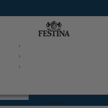
Festina Watches
Your cart is empty