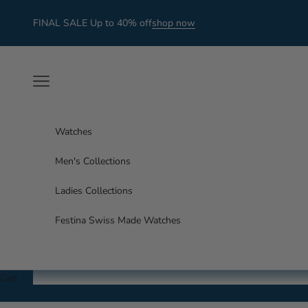
Skip to content
FINAL SALE Up to 40% off
shop now
Navigation menu
Watches
Men's Collections
Ladies Collections
Festina Swiss Made Watches
Cart