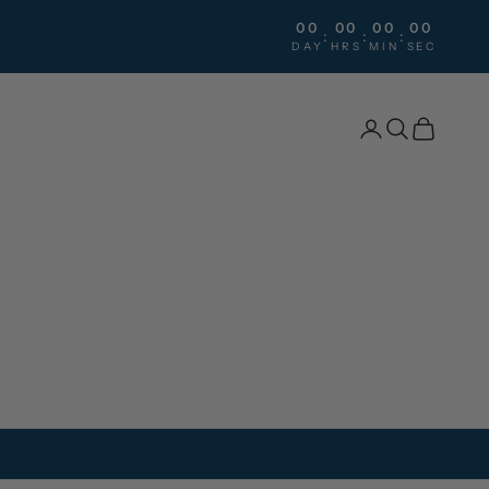
00
00
00
00
:
:
:
DAY
HRS
MIN
SEC
Search
Cart