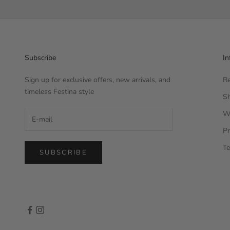
Subscribe
In
Sign up for exclusive offers, new arrivals, and
Re
timeless Festina style
Sh
W
Pr
Te
SUBSCRIBE