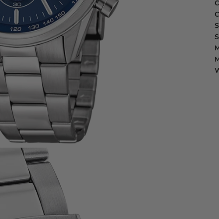
C
C
S
S
M
M
W