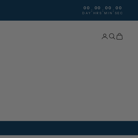
00
00
00
00
:
:
:
DAY
HRS
MIN
SEC
Search
Cart