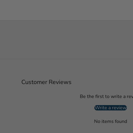
Customer Reviews
Be the first to write a re
Write a review
No items found