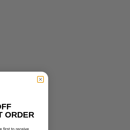
OFF
T ORDER
 first to receive