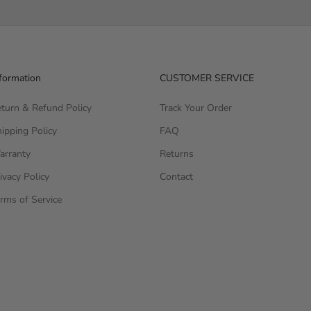
formation
CUSTOMER SERVICE
turn & Refund Policy
Track Your Order
ipping Policy
FAQ
arranty
Returns
ivacy Policy
Contact
rms of Service