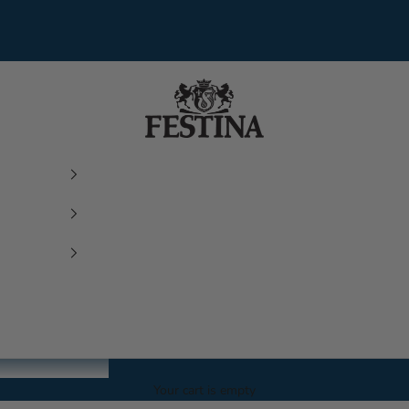
Festina Watches
Your cart is empty