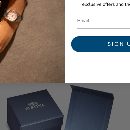
exclusive offers and th
SIGN 