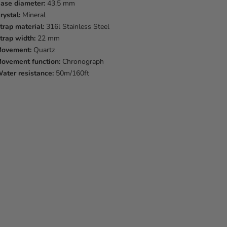
ase diameter:
43.5 mm
rystal:
Mineral
trap material:
316l Stainless Steel
trap width:
22 mm
ovement:
Quartz
ovement function:
Chronograph
ater resistance:
50m/160ft