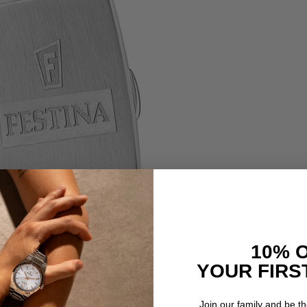
10% 
YOUR FIRS
Join our family and be the