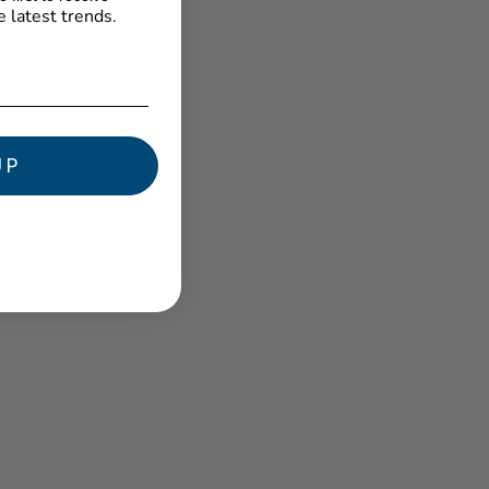
e latest trends.
★ Reviews
UP