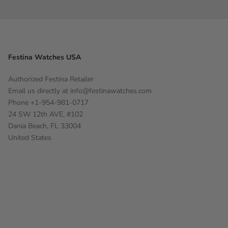
Festina Watches USA
Authorized Festina Retailer
Email us directly at
info@festinawatches.com
Phone +1-954-981-0717
24 SW 12th AVE, #102
Dania Beach, FL 33004
United States