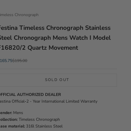
imeless Chronograph
Festina Timeless Chronograph Stainless
Steel Chronograph Mens Watch I Model
F16820/2 Quartz Movement
ale price
Regular price
165.75
$195.00
SOLD OUT
FFICIAL AUTHORIZED DEALER
estina Official
-
2 - Year International Limited Warranty
ender:
Mens
ollection:
Timeless Chronograph
ase material:
316l Stainless Steel