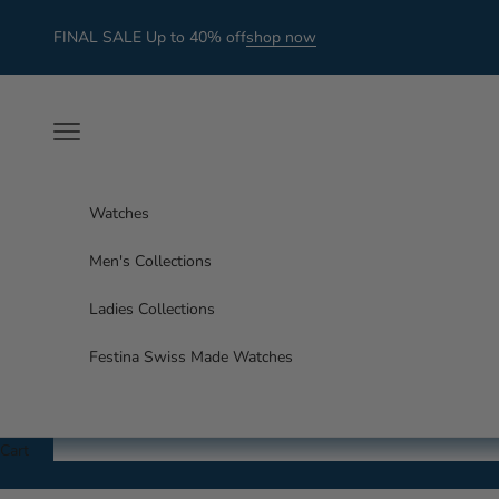
Skip to content
FINAL SALE Up to 40% off
shop now
Navigation menu
Watches
Men's Collections
Ladies Collections
Festina Swiss Made Watches
Cart