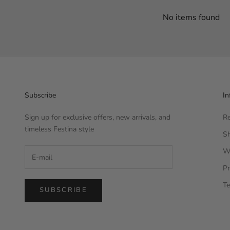
No items found
Subscribe
In
Sign up for exclusive offers, new arrivals, and
Re
timeless Festina style
Sh
W
Pr
Te
SUBSCRIBE