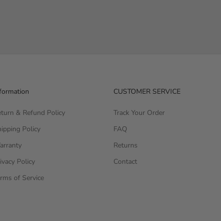
formation
CUSTOMER SERVICE
turn & Refund Policy
Track Your Order
ipping Policy
FAQ
arranty
Returns
ivacy Policy
Contact
rms of Service