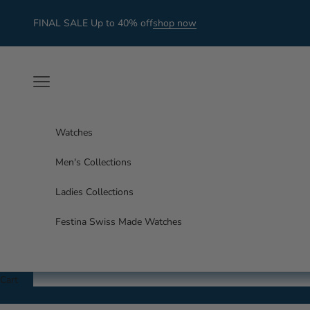
Skip to content
FINAL SALE Up to 40% off
shop now
Navigation menu
Watches
Men's Collections
Ladies Collections
Festina Swiss Made Watches
Cart