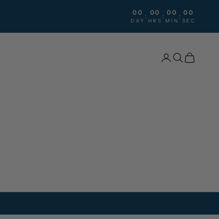
00
00
00
00
:
:
:
DAY
HRS
MIN
SEC
Search
Cart