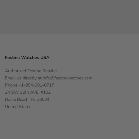
Festina Watches USA
Authorized Festina Retailer
Email us directly at
info@festinawatches.com
Phone +1-954-981-0717
24 SW 12th AVE, #102
Dania Beach, FL 33004
United States