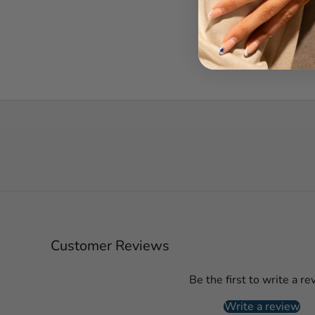
Customer Reviews
Be the first to write a re
Write a review