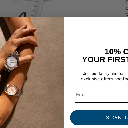
C
C
S
S
M
M
W
10% 
YOUR FIRS
Join our family and be the
exclusive offers and th
SIGN 