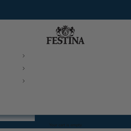
Festina Watches
Your cart is empty