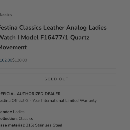
lassics
Festina Classics Leather Analog Ladies
Watch I Model F16477/1 Quartz
Movement
ale price
Regular price
102.00
$120.00
SOLD OUT
FFICIAL AUTHORIZED DEALER
estina Official
-
2 - Year International Limited Warranty
ender:
Ladies
ollection:
Classics
ase material:
316l Stainless Steel