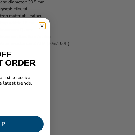
ase diameter:
30.5 mm
rystal:
Mineral
trap material:
Leather
trap width:
16 mm
ovement:
Quartz
ovement function:
Analog
ater resistance:
3 ATM (30m/100ft)
OFF
T ORDER
 first to receive
e latest trends.
★ Reviews
UP